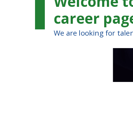
Welcome t
career pag
We are looking for tale