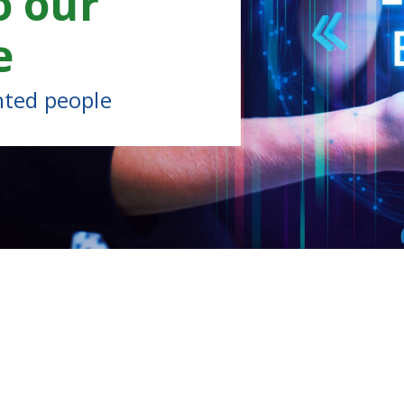
o our
e
nted people