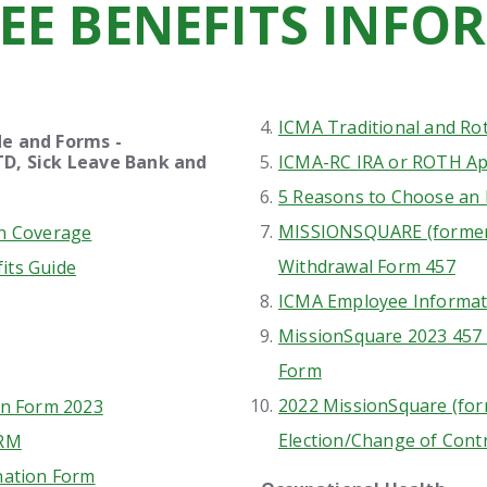
EE BENEFITS INFO
ICMA Traditional and Ro
s Guide and Forms -
k Leave Bank and
ICMA-RC IRA or ROTH Ap
ng Account
5 Reasons to Choose an 
MISSIONSQUARE (former
in Coverage
Withdrawal Form 457
its Guide
ICMA Employee Informat
MissionSquare 2023 457
Form
2022 MissionSquare (for
on Form 2023
Election/Change of Cont
ORM
nation Form