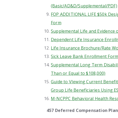
(Basic/AD&D/Supplemental/PDF)
FOP ADDITIONAL LIFE $50k Desig
Form
Supplemental Life and Evidence o
Dependent Life Insurance Enroll
Life Insurance Brochure/Rate W
Sick Leave Bank Enrollment For
Supplemental Long Term Disabili
Than or Equal to $108,000)
Guide to VIewing Current Benefi
Group Life Beneficiaries Using E
M-NCPPC Behavioral Health Res
457 Deferred Compensation Plan