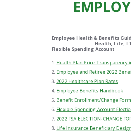
EMPLOY
Employee Health & Benefit
Health, Life, LTD, Sic
Flexible Spendi
Health Plan Price Transparency 
Employee and Retiree 2022 Benef
2022 Healthcare Plan Rates
Employee Benefits Handbook
Benefit Enrollment/Change Form
Flexible Spending Account Electi
2022 FSA ELECTION-CHANGE F
Life Insurance Beneficiary Desig