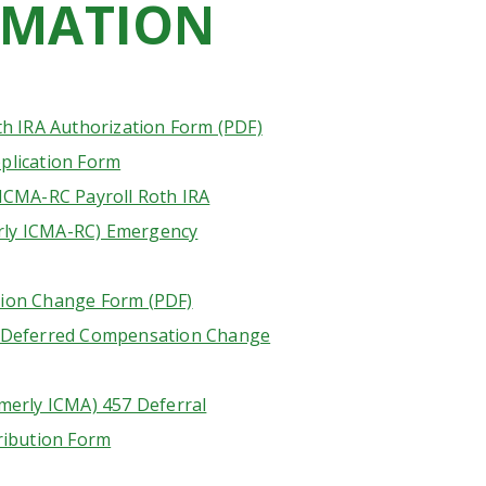
RMATION
th IRA Authorization Form (PDF)
plication Form
ICMA-RC Payroll Roth IRA
ly ICMA-RC) Emergency
ion Change Form (PDF)
 Deferred Compensation Change
merly ICMA) 457 Deferral
ribution Form