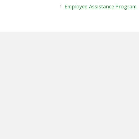
Employee Assistance Program