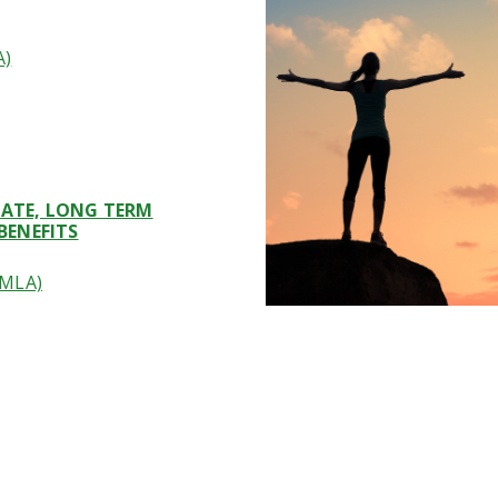
A)
ICATE, LONG TERM
BENEFITS
FMLA)