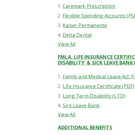
Caremark Prescription
Flexible Spending Accounts (FS
Kaiser Permanente
Delta Dental
View All
FMLA, LIFE INSURANCE CERTIF
DISABILITY & SICK LEAVE BANK 
Family and Medical Leave Act (
Life Insurance Certificate (PDF)
Long Term Disability (LTD)
Sick Leave Bank
View All
ADDITIONAL BENEFITS