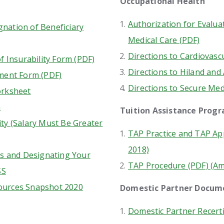
Occupational Health
Authorization for Evalua
nation of Beneficiary
Medical Care (PDF)
Directions to Cardiovasc
f Insurability Form (PDF)
Directions to Hiland and 
ment Form (PDF)
Directions to Secure Med
orksheet
m
Tuition Assistance Prog
ty (Salary Must Be Greater
TAP Practice and TAP App
2018)
ts and Designating Your
TAP Procedure (PDF) (A
SS
ources Snapshot 2020
Domestic Partner Docu
Domestic Partner Recerti