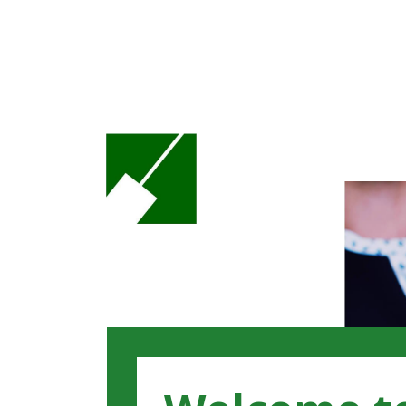
Loaded page - Benefits | Recruitment Hub