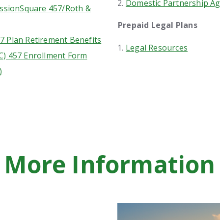
Domestic Partnership Ag
sionSquare 457/Roth &
Prepaid Legal Plans
7 Plan Retirement Benefits
Legal Resources
C) 457 Enrollment Form
)
More Information