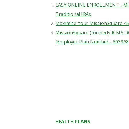
EASY ONLINE ENROLLMENT - Mis
Traditional IRAs
Maximize Your MissionSquare 45
MissionSquare (formerly ICMA-R
(Employer Plan Number - 303368
HEALTH PLANS