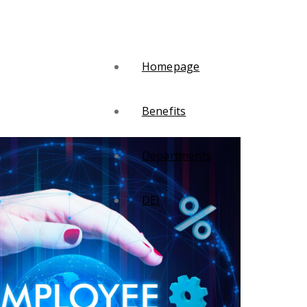
Homepage
Benefits
Departments
DEI