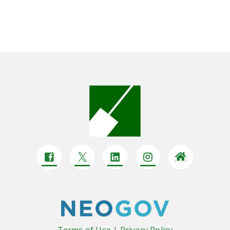
Terms of Use
|
Privacy Policy