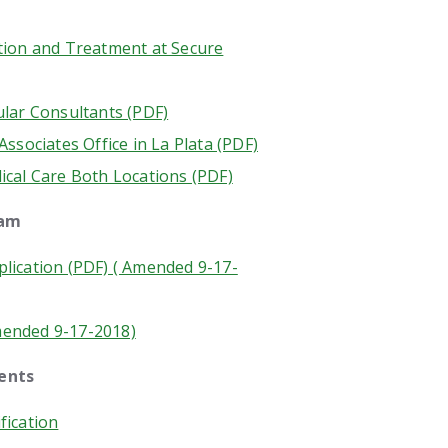
tion and Treatment at Secure
ular Consultants (PDF)
Associates Office in La Plata (PDF)
ical Care Both Locations (PDF)
ram
lication (PDF) ( Amended 9-17-
mended 9-17-2018)
ments
fication