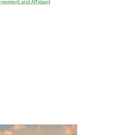
reement and Affidavit